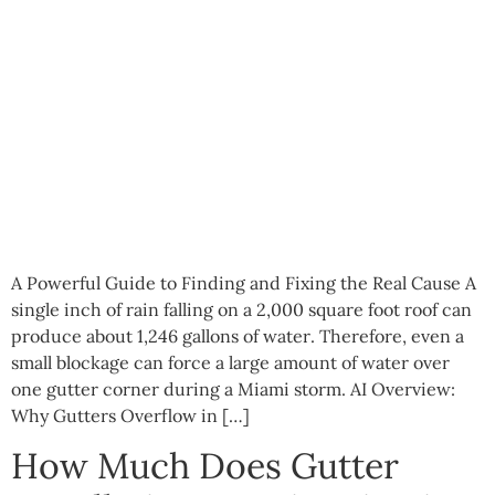
A Powerful Guide to Finding and Fixing the Real Cause A
single inch of rain falling on a 2,000 square foot roof can
produce about 1,246 gallons of water. Therefore, even a
small blockage can force a large amount of water over
one gutter corner during a Miami storm. AI Overview:
Why Gutters Overflow in […]
How Much Does Gutter