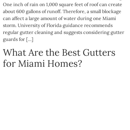
One inch of rain on 1,000 square feet of roof can create
about 600 gallons of runoff. Therefore, a small blockage
can affect a large amount of water during one Miami
storm. University of Florida guidance recommends
regular gutter cleaning and suggests considering gutter
guards for […]
What Are the Best Gutters
for Miami Homes?