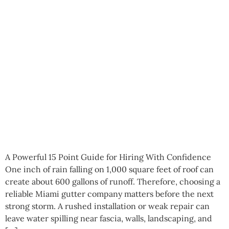
A Powerful 15 Point Guide for Hiring With Confidence
One inch of rain falling on 1,000 square feet of roof can
create about 600 gallons of runoff. Therefore, choosing a
reliable Miami gutter company matters before the next
strong storm. A rushed installation or weak repair can
leave water spilling near fascia, walls, landscaping, and