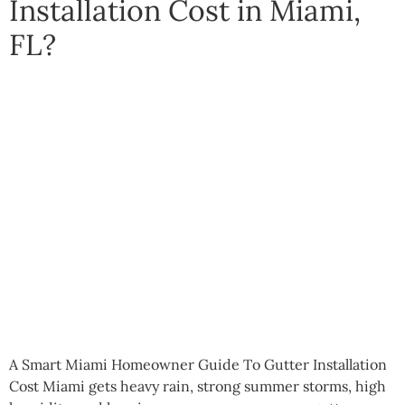
Installation Cost in Miami,
FL?
A Smart Miami Homeowner Guide To Gutter Installation
Cost Miami gets heavy rain, strong summer storms, high