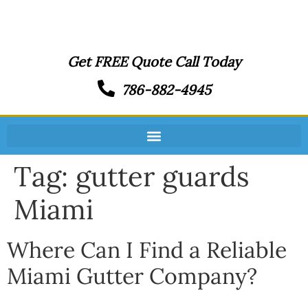
Get FREE Quote Call Today
786-882-4945
Tag:
gutter guards
Miami
Where Can I Find a Reliable
Miami Gutter Company?