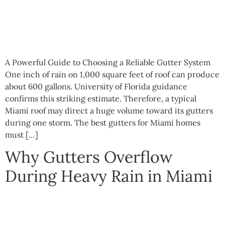
A Powerful Guide to Choosing a Reliable Gutter System
One inch of rain on 1,000 square feet of roof can produce
about 600 gallons. University of Florida guidance
confirms this striking estimate. Therefore, a typical
Miami roof may direct a huge volume toward its gutters
during one storm. The best gutters for Miami homes
must […]
Why Gutters Overflow
During Heavy Rain in Miami