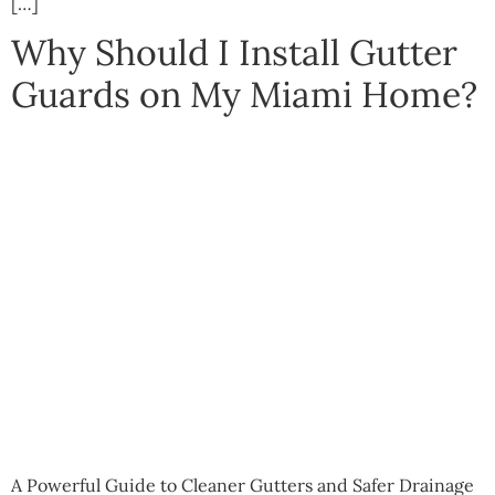
[…]
Why Should I Install Gutter
Guards on My Miami Home?
A Powerful Guide to Cleaner Gutters and Safer Drainage