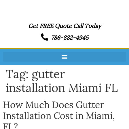
Get FREE Quote Call Today
786-882-4945
Tag:
gutter
installation Miami FL
How Much Does Gutter
Installation Cost in Miami,
FL?