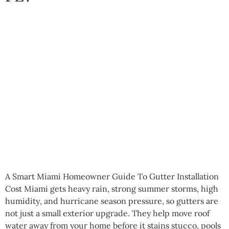
A Smart Miami Homeowner Guide To Gutter Installation
Cost Miami gets heavy rain, strong summer storms, high
humidity, and hurricane season pressure, so gutters are
not just a small exterior upgrade. They help move roof
water away from your home before it stains stucco, pools