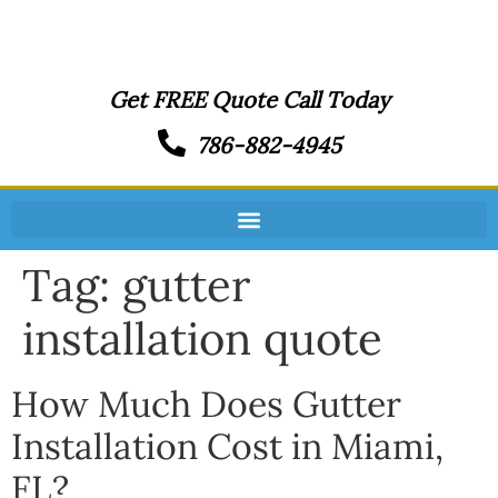
Get FREE Quote Call Today
786-882-4945
Tag:
gutter
installation quote
How Much Does Gutter
Installation Cost in Miami,
FL?