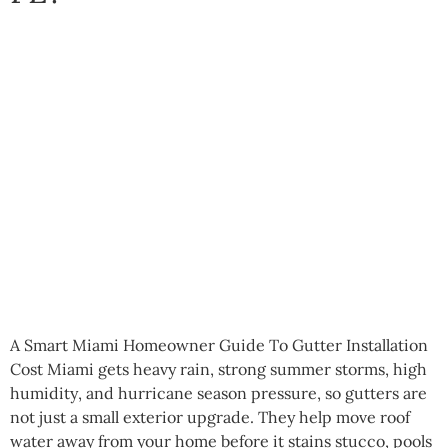
A Smart Miami Homeowner Guide To Gutter Installation
Cost Miami gets heavy rain, strong summer storms, high
humidity, and hurricane season pressure, so gutters are
not just a small exterior upgrade. They help move roof
water away from your home before it stains stucco, pools