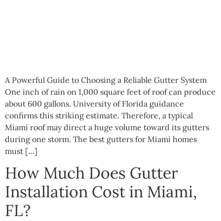
A Powerful Guide to Choosing a Reliable Gutter System
One inch of rain on 1,000 square feet of roof can produce
about 600 gallons. University of Florida guidance
confirms this striking estimate. Therefore, a typical
Miami roof may direct a huge volume toward its gutters
during one storm. The best gutters for Miami homes
must […]
How Much Does Gutter
Installation Cost in Miami,
FL?