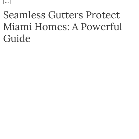
[…]
Seamless Gutters Protect
Miami Homes: A Powerful
Guide