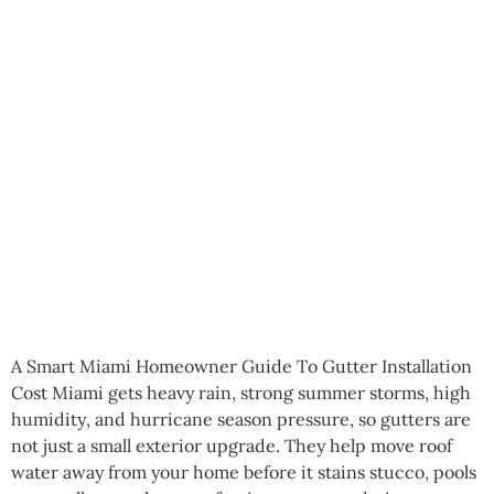
A Smart Miami Homeowner Guide To Gutter Installation
Cost Miami gets heavy rain, strong summer storms, high
humidity, and hurricane season pressure, so gutters are
not just a small exterior upgrade. They help move roof
water away from your home before it stains stucco, pools