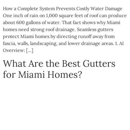
How a Complete System Prevents Costly Water Damage
One inch of rain on 1,000 square feet of roof can produce
about 600 gallons of water. That fact shows why Miami
homes need strong roof drainage. Seamless gutters
protect Miami homes by directing runoff away from
fascia, walls, landscaping, and lower drainage areas. 1. AI
Overview: […]
What Are the Best Gutters
for Miami Homes?