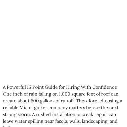
A Powerful 15 Point Guide for Hiring With Confidence
One inch of rain falling on 1,000 square feet of roof can
create about 600 gallons of runoff. Therefore, choosing a
reliable Miami gutter company matters before the next
strong storm. A rushed installation or weak repair can
leave water spilling near fascia, walls, landscaping, and