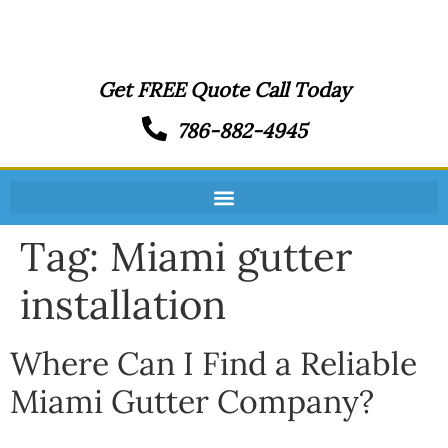
Get FREE Quote Call Today
786-882-4945
Tag:
Miami gutter
installation
Where Can I Find a Reliable
Miami Gutter Company?